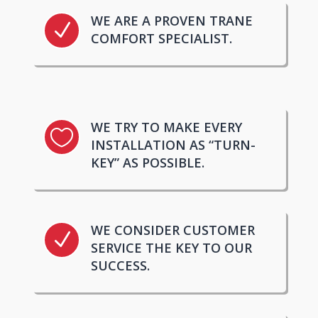
WE ARE A PROVEN TRANE
N
COMFORT SPECIALIST.
WE TRY TO MAKE EVERY

INSTALLATION AS “TURN-
KEY” AS POSSIBLE.
WE CONSIDER CUSTOMER
N
SERVICE THE KEY TO OUR
SUCCESS.