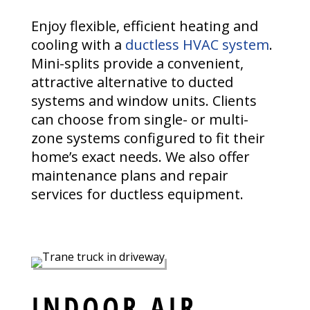
Enjoy flexible, efficient heating and
cooling with a
ductless HVAC system
.
Mini-splits provide a convenient,
attractive alternative to ducted
systems and window units. Clients
can choose from single- or multi-
zone systems configured to fit their
home’s exact needs. We also offer
maintenance plans and repair
services for ductless equipment.
INDOOR AIR