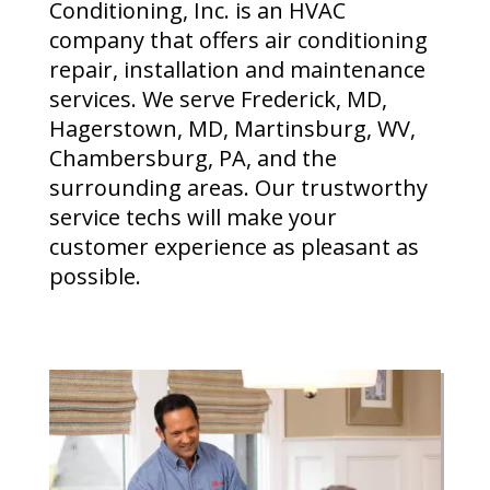
Conditioning, Inc. is an HVAC
company that offers air conditioning
repair, installation and maintenance
services. We serve Frederick, MD,
Hagerstown, MD, Martinsburg, WV,
Chambersburg, PA, and the
surrounding areas. Our trustworthy
service techs will make your
customer experience as pleasant as
possible.