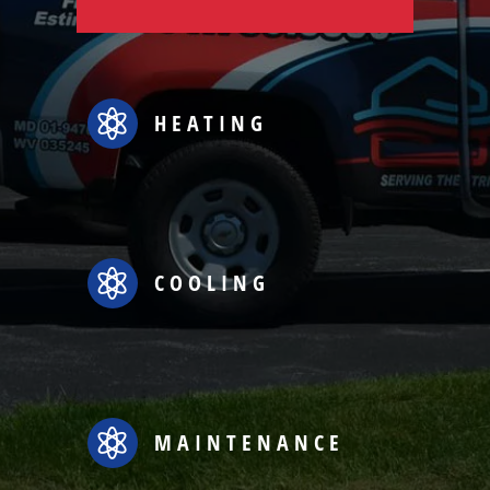

HEATING

COOLING

MAINTENANCE