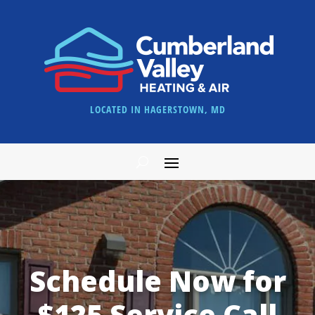
LOCATED IN HAGERSTOWN, MD
Schedule Now for
$125 Service Call