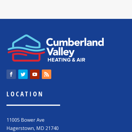
LOCATION
11005 Bower Ave
Hagerstown
,
MD
21740