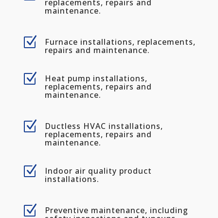
replacements, repairs and
maintenance.
Z
Furnace installations, replacements,
repairs and maintenance.
Z
Heat pump installations,
replacements, repairs and
maintenance.
Z
Ductless HVAC installations,
replacements, repairs and
maintenance.
Z
Indoor air quality product
installations.
Z
Preventive maintenance, including