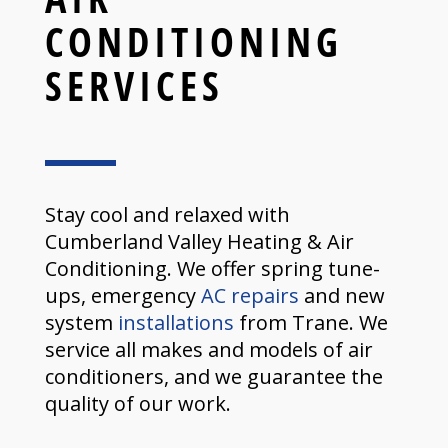
CONDITIONING
SERVICES
Stay cool and relaxed with
Cumberland Valley Heating & Air
Conditioning. We offer spring tune-
ups, emergency
AC repairs
and new
system
installations
from Trane. We
service all makes and models of air
conditioners, and we guarantee the
quality of our work.