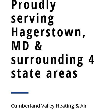
Proudly
serving
Hagerstown,
MD &
surrounding 4
state areas
Cumberland Valley Heating & Air