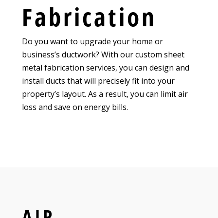
Fabrication
Do you want to upgrade your home or
business’s ductwork? With our custom sheet
metal fabrication services, you can design and
install ducts that will precisely fit into your
property’s layout. As a result, you can limit air
loss and save on energy bills.
AIR