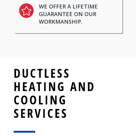
WE OFFER A LIFETIME

GUARANTEE ON OUR
WORKMANSHIP.
DUCTLESS
HEATING AND
COOLING
SERVICES