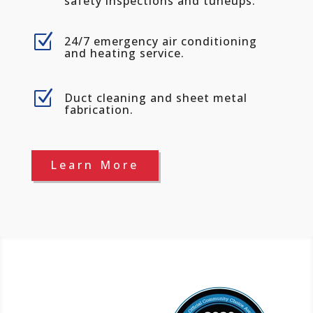
safety inspections and tuneups.
Z
24/7 emergency air conditioning
and heating service.
Z
Duct cleaning and sheet metal
fabrication.
Learn More