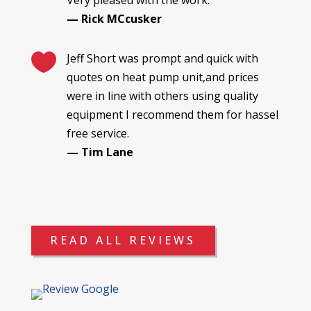
— Rick MCcusker

Jeff Short was prompt and quick with
quotes on heat pump unit,and prices
were in line with others using quality
equipment I recommend them for hassel
free service.
— Tim Lane
READ ALL REVIEWS