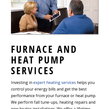
FURNACE AND
HEAT PUMP
SERVICES
Investing in
expert heating services
helps you
control your energy bills and get the best
performance from your furnace or heat pump.
We perform fall tune-ups, heating repairs and
new heater installations. We offer a lifetime