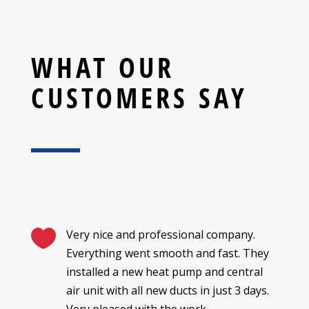
WHAT OUR
CUSTOMERS SAY

Very nice and professional company.
Everything went smooth and fast. They
installed a new heat pump and central
air unit with all new ducts in just 3 days.
Very pleased with the work.