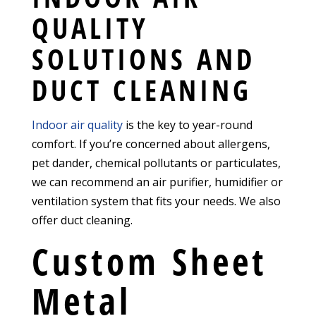
QUALITY
SOLUTIONS AND
DUCT CLEANING
Indoor air quality
is the key to year-round
comfort. If you’re concerned about allergens,
pet dander, chemical pollutants or particulates,
we can recommend an air purifier, humidifier or
ventilation system that fits your needs. We also
offer duct cleaning.
Custom Sheet
Metal