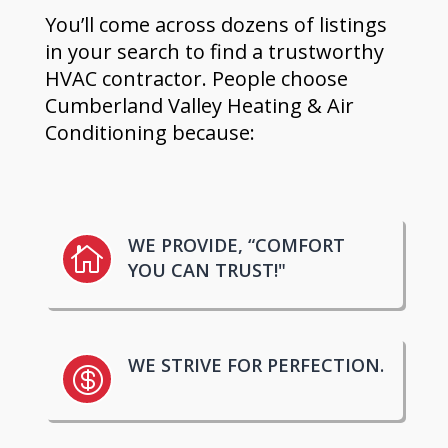
You’ll come across dozens of listings
in your search to find a trustworthy
HVAC contractor. People choose
Cumberland Valley Heating & Air
Conditioning because:
WE PROVIDE, “COMFORT

YOU CAN TRUST!"
WE STRIVE FOR PERFECTION.
