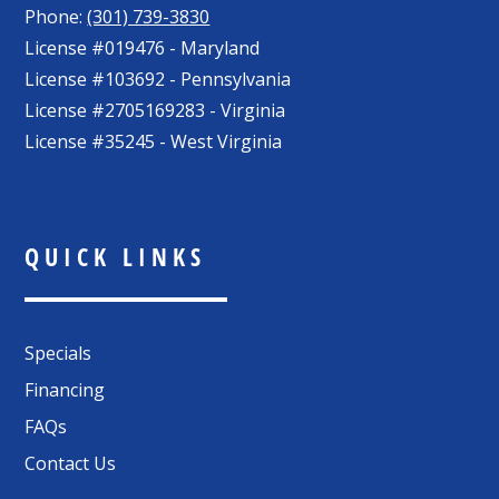
Phone:
(301) 739-3830
License #019476 - Maryland
License #103692 - Pennsylvania
License #2705169283 - Virginia
License #35245 - West Virginia
QUICK LINKS
Specials
Financing
FAQs
Contact Us