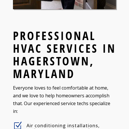
PROFESSIONAL
HVAC SERVICES IN
HAGERSTOWN,
MARYLAND
Everyone loves to feel comfortable at home,
and we love to help homeowners accomplish
that. Our experienced service techs specialize
in:
Z
Air conditioning installations,