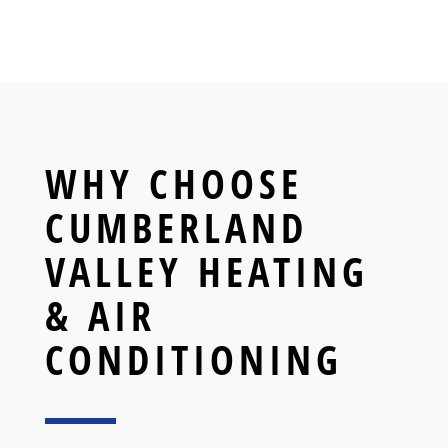
WHY CHOOSE
CUMBERLAND
VALLEY HEATING
& AIR
CONDITIONING