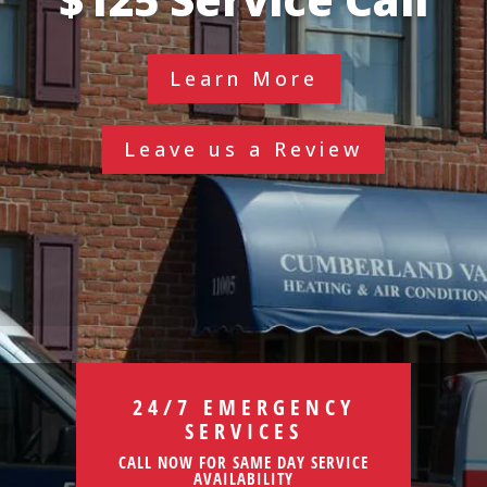
Learn More
Leave us a Review
24/7 EMERGENCY
SERVICES
CALL NOW FOR SAME DAY SERVICE
AVAILABILITY