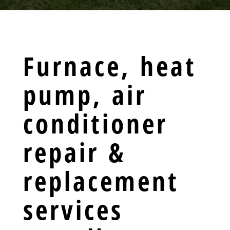
Furnace, heat
pump, air
conditioner
repair &
replacement
services