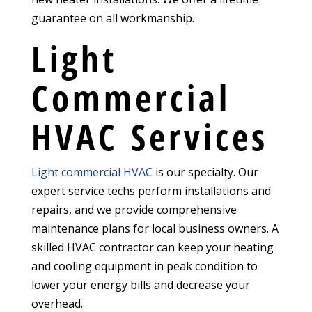
guarantee on all workmanship.
Light
Commercial
HVAC Services
Light commercial HVAC
is our specialty. Our
expert service techs perform installations and
repairs, and we provide comprehensive
maintenance plans for local business owners. A
skilled HVAC contractor can keep your heating
and cooling equipment in peak condition to
lower your energy bills and decrease your
overhead.