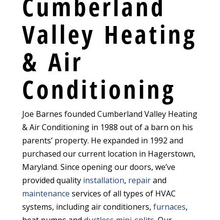
Cumberland
Valley Heating
& Air
Conditioning
Joe Barnes founded Cumberland Valley Heating
& Air Conditioning in 1988 out of a barn on his
parents’ property. He expanded in 1992 and
purchased our current location in Hagerstown,
Maryland. Since opening our doors, we’ve
provided quality
installation
,
repair
and
maintenance
services of all types of HVAC
systems, including air conditioners,
furnaces
,