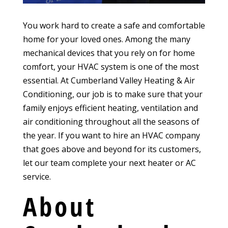
You work hard to create a safe and comfortable
home for your loved ones. Among the many
mechanical devices that you rely on for home
comfort, your HVAC system is one of the most
essential. At Cumberland Valley Heating & Air
Conditioning, our job is to make sure that your
family enjoys efficient heating, ventilation and
air conditioning throughout all the seasons of
the year. If you want to hire an HVAC company
that goes above and beyond for its customers,
let our team complete your next heater or AC
service.
About