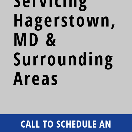
Servicing
Hagerstown,
MD &
Surrounding
Areas
CALL TO SCHEDULE AN