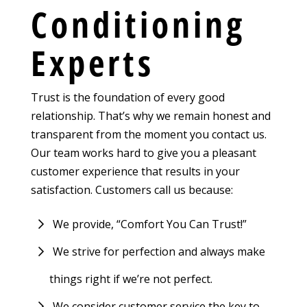
Conditioning
Experts
Trust is the foundation of every good
relationship. That’s why we remain honest and
transparent from the moment you contact us.
Our team works hard to give you a pleasant
customer experience that results in your
satisfaction. Customers call us because:
We provide, “Comfort You Can Trust!”
We strive for perfection and always make
things right if we’re not perfect.
We consider customer service the key to