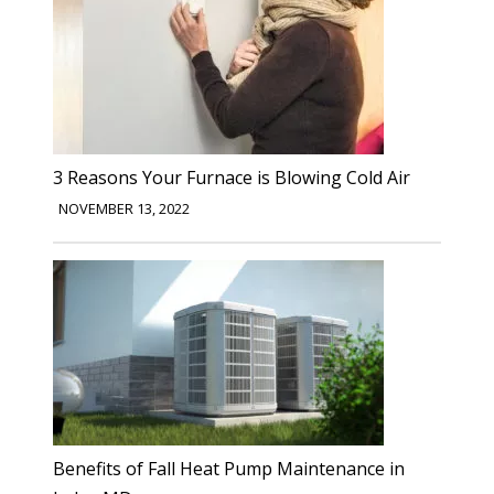
3 Reasons Your Furnace is Blowing Cold Air
NOVEMBER 13, 2022
Benefits of Fall Heat Pump Maintenance in