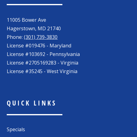
11005 Bower Ave
Hagerstown
,
MD
21740
Phone:
(301) 739-3830
License #019476 - Maryland
License #103692 - Pennsylvania
License #2705169283 - Virginia
License #35245 - West Virginia
QUICK LINKS
Specials