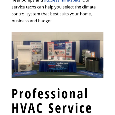
heat pumps and
ductless mini-splits
. Our
service techs can help you select the climate
control system that best suits your home,
business and budget.
Professional
HVAC Service