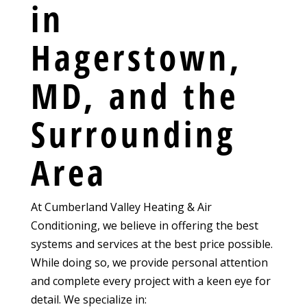
in
Hagerstown,
MD, and the
Surrounding
Area
At Cumberland Valley Heating & Air
Conditioning, we believe in offering the best
systems and services at the best price possible.
While doing so, we provide personal attention
and complete every project with a keen eye for
detail. We specialize in: