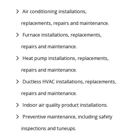
Air conditioning installations,
replacements, repairs and maintenance.
Furnace installations, replacements,
repairs and maintenance.
Heat pump installations, replacements,
repairs and maintenance.
Ductless HVAC installations, replacements,
repairs and maintenance.
Indoor air quality product installations.
Preventive maintenance, including safety
inspections and tuneups.