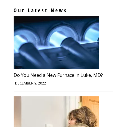
Our Latest News
Do You Need a New Furnace in Luke, MD?
DECEMBER 9, 2022