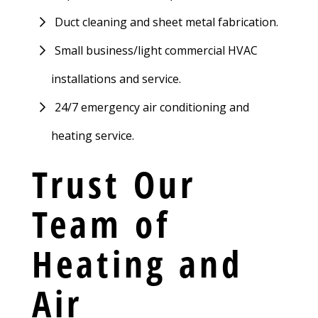
Duct cleaning and sheet metal fabrication.
Small business/light commercial HVAC
installations and service.
24/7 emergency air conditioning and
heating service.
Trust Our
Team of
Heating and
Air