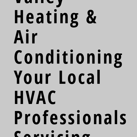
Heating &
Air
Conditioning
Your Local
HVAC
Professionals