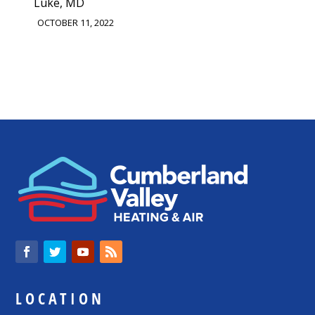
Luke, MD
OCTOBER 11, 2022
LOCATION