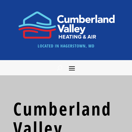
LOCATED IN HAGERSTOWN, MD
Cumberland
Valley