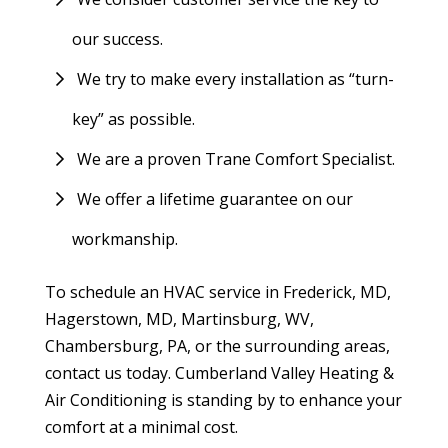
our success.
We try to make every installation as “turn-
key” as possible.
We are a proven Trane Comfort Specialist.
We offer a lifetime guarantee on our
workmanship.
To schedule an HVAC service in Frederick, MD,
Hagerstown, MD, Martinsburg, WV,
Chambersburg, PA, or the surrounding areas,
contact us today. Cumberland Valley Heating &
Air Conditioning is standing by to enhance your
comfort at a minimal cost.