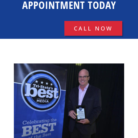
APPOINTMENT TODAY
CALL NOW