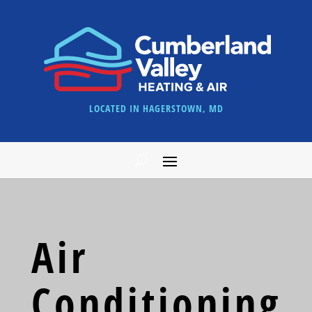
LOCATED IN HAGERSTOWN, MD
Air
Conditioning