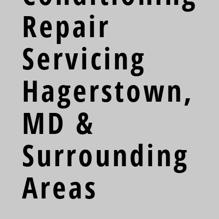
Repair
Servicing
Hagerstown,
MD &
Surrounding
Areas