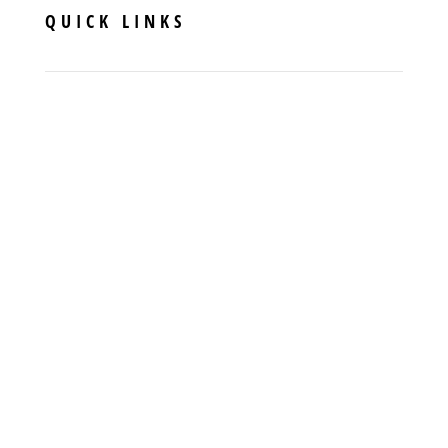
QUICK LINKS
Specials
Financing
FAQs
Contact Us