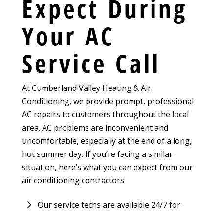
Expect During
Your AC
Service Call
At Cumberland Valley Heating & Air
Conditioning, we provide prompt, professional
AC repairs to customers throughout the local
area. AC problems are inconvenient and
uncomfortable, especially at the end of a long,
hot summer day. If you’re facing a similar
situation, here’s what you can expect from our
air conditioning contractors:
Our service techs are available 24/7 for