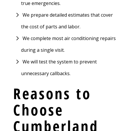
true emergencies.
We prepare detailed estimates that cover
the cost of parts and labor.
We complete most air conditioning repairs
during a single visit.
We will test the system to prevent
unnecessary callbacks.
Reasons to
Choose
Cumberland