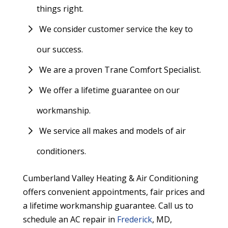
things right.
We consider customer service the key to
our success.
We are a proven Trane Comfort Specialist.
We offer a lifetime guarantee on our
workmanship.
We service all makes and models of air
conditioners.
Cumberland Valley Heating & Air Conditioning
offers convenient appointments, fair prices and
a lifetime workmanship guarantee. Call us to
schedule an AC repair in
Frederick
, MD,