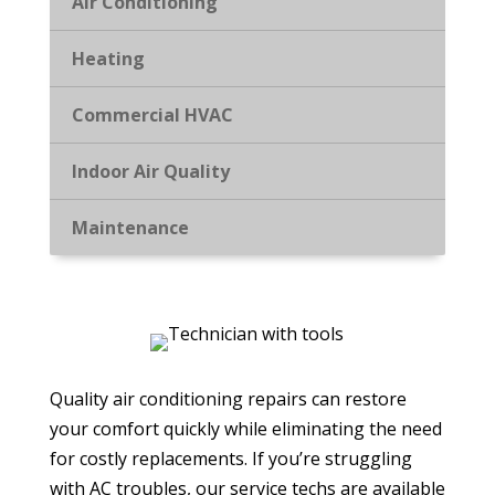
Air Conditioning
Heating
Commercial HVAC
Indoor Air Quality
Maintenance
Quality air conditioning repairs can restore
your comfort quickly while eliminating the need
for costly replacements. If you’re struggling
with AC troubles, our service techs are available