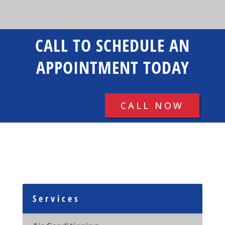
CALL TO SCHEDULE AN
APPOINTMENT TODAY
CALL NOW
Services