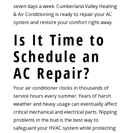
seven days a week. Cumberland Valley Heating
& Air Conditioning is ready to repair your AC
system and restore your comfort right away.
Is It Time to
Schedule an
AC Repair?
Your air conditioner clocks in thousands of
service hours every summer. Years of harsh
weather and heavy usage can eventually affect
critical mechanical and electrical parts. Nipping
problems in the bud is the best way to
safeguard your HVAC system while protecting