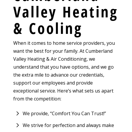
Valley Heating
& Cooling
When it comes to home service providers, you
want the best for your family. At Cumberland
Valley Heating & Air Conditioning, we
understand that you have options, and we go
the extra mile to advance our credentials,
support our employees and provide
exceptional service. Here’s what sets us apart
from the competition:
We provide, “Comfort You Can Trust!”
We strive for perfection and always make