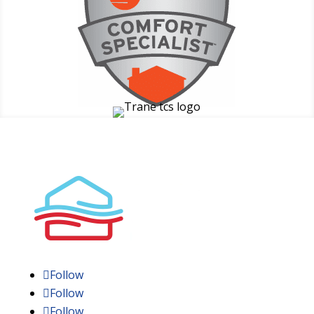
Follow
Follow
Follow