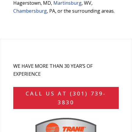
Hagerstown, MD,
Martinsburg
, WV,
Chambersburg
, PA, or the surrounding areas.
WE HAVE MORE THAN 30 YEAR’S OF
EXPERIENCE
CALL US AT (301) 739-
3830