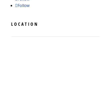
Follow
LOCATION
11005 Bower Ave
Hagerstown
,
MD
21740
Phone:
(301) 739-3830
License #019476 - Maryland
License #103692 - Pennsylvania
License #2705169283 - Virginia
License #35245 - West Virginia