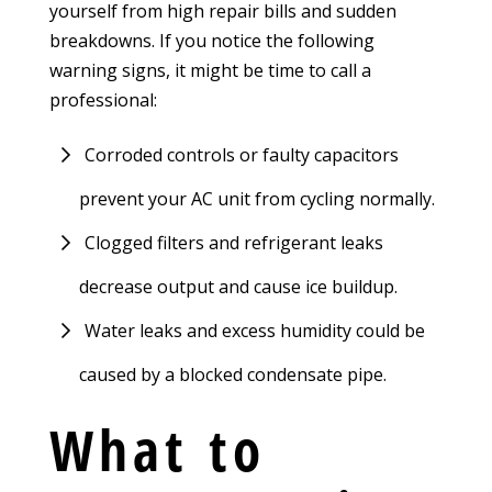
yourself from high repair bills and sudden
breakdowns. If you notice the following
warning signs, it might be time to call a
professional:
Corroded controls or faulty capacitors
prevent your AC unit from cycling normally.
Clogged filters and refrigerant leaks
decrease output and cause ice buildup.
Water leaks and excess humidity could be
caused by a blocked condensate pipe.
What to